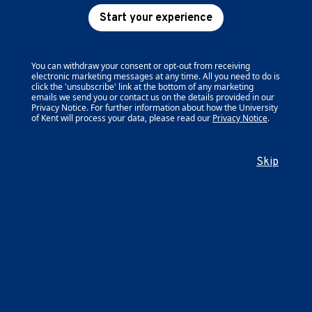
Start your experience
Special Collections
Our International Student
You can withdraw your consent or opt-out from receiving
electronic marketing messages at any time. All you need to do is
360
Video
click the 'unsubscribe' link at the bottom of any marketing
emails we send you or contact us on the details provided in our
Privacy Notice. For further information about how the University
of Kent will process your data, please read our
Privacy Notice
.
Quick links
Skip
History
Campus
International
Accommodation
Student life (social, catering and bars)
Academic
Sports
Arts, Music and Culture