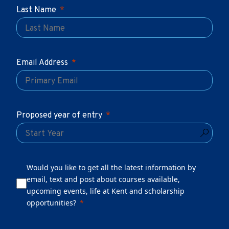
Last Name
Email Address
Proposed year of entry
Previous
Next
Would you like to get all the latest information by
email, text and post about courses available,
upcoming events, life at Kent and scholarship
opportunities?